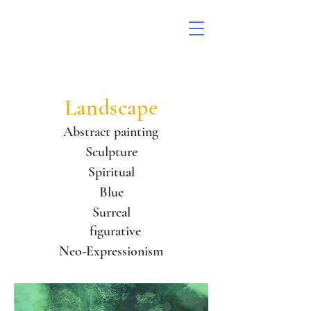
Landscape
Abstract painting
Sculpture
Spiritual
Blue
Surreal
figurative
Neo-Expressionism