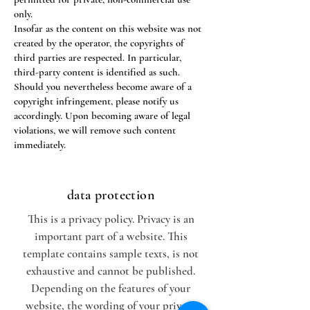
only.
Insofar as the content on this website was not
created by the operator, the copyrights of
third parties are respected. In particular,
third-party content is identified as such.
Should you nevertheless become aware of a
copyright infringement, please notify us
accordingly. Upon becoming aware of legal
violations, we will remove such content
immediately.
data protection
This is a privacy policy. Privacy is an
important part of a website. This
template contains sample texts, is not
exhaustive and cannot be published.
Depending on the features of your
website, the wording of your privacy