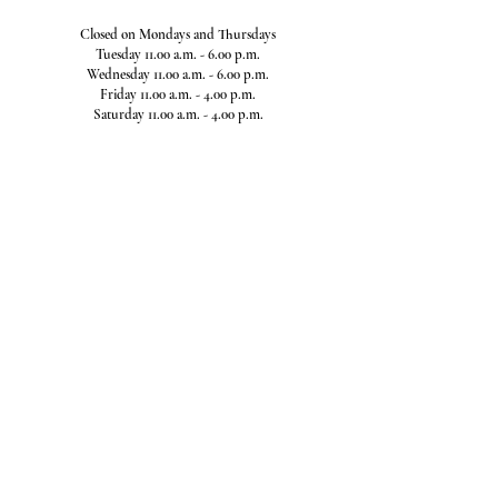
Closed on Mondays and Thursdays
Tuesday 11.00 a.m. - 6.00 p.m.
Wednesday 11.00 a.m. - 6.00 p.m.
Friday 11.00 a.m. - 4.00 p.m.
Saturday 11.00 a.m. - 4.00 p.m.