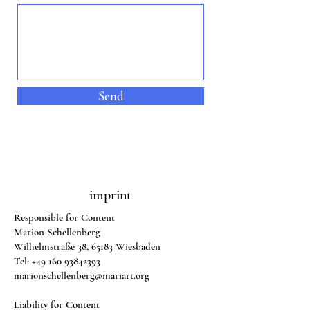
Send
imprint
Responsible for Content
Marion Schellenberg
Wilhelmstraße 38, 65183 Wiesbaden
Tel:
+49 160 93842393
marionschellenberg@mariart.org
Liability for Content