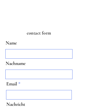
contact form
Name
Nachname
Email
Nachricht