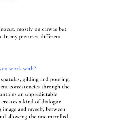
linocut, mostly on canvas but
. In my pictures, different
you work with?
spatulas, gilding and pouring.
rent consistencies through the
ontains an unpredictable
 creates a kind of dialogue
g image and myself, between
and allowing the uncontrolled.