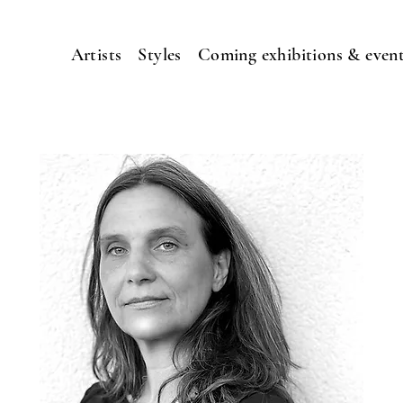
Artists
Styles
Coming exhibitions & even