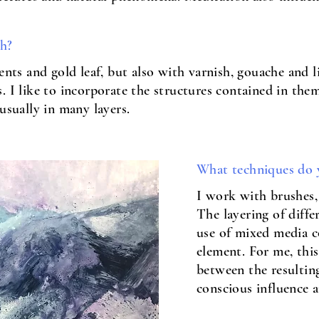
th?
ments and gold leaf, but also with varnish, gouache and 
 I like to incorporate the structures contained in them
usually in many layers.
What techniques do 
I work with brushes, 
The layering of diffe
use of mixed media c
element. For me, this
between the resultin
conscious influence 