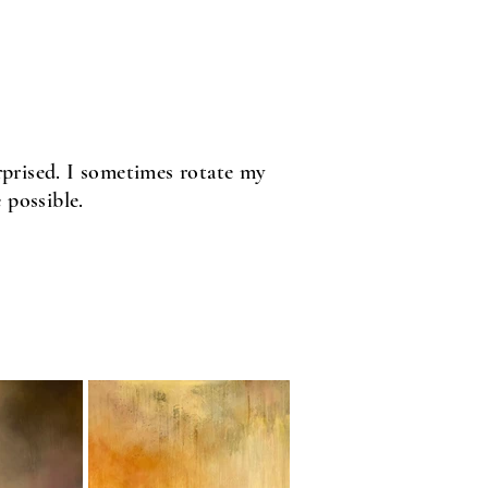
urprised. I sometimes rotate my
 possible.