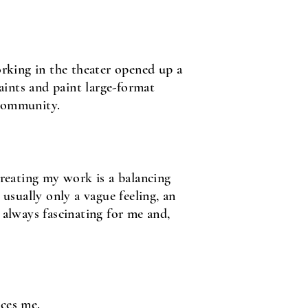
rking in the theater opened up a
aints and paint large-format
 community.
creating my work is a balancing
 usually only a vague feeling, an
 always fascinating for me and,
nces me.