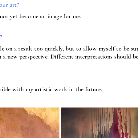
our art?
 not yet become an image for me.
?
le on a result too quickly, but to allow myself to be s
 a new perspective. Different interpretations should be
sible with my artistic work in the future.