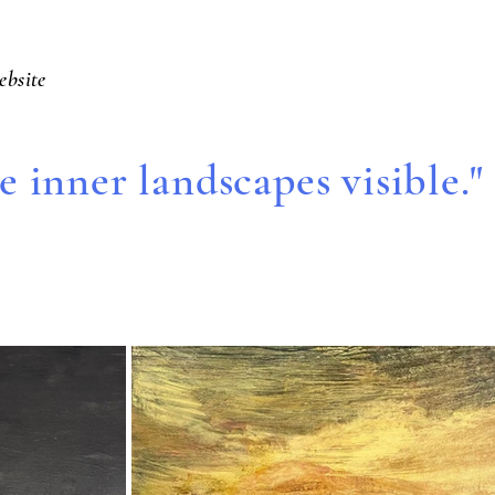
ebsite
 inner landscapes visible."