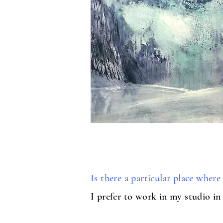
Is there a particular place wher
I prefer to work in my studio in