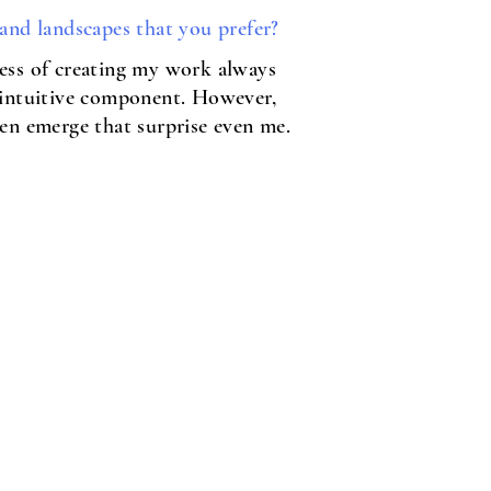
 and landscapes that you prefer?
ess of creating my work always
 intuitive component. However,
ten emerge that surprise even me.