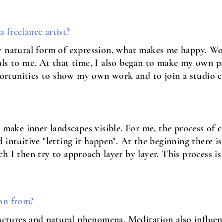
 freelance artist?
y natural form of expression, what makes me happy. Wo
ls to me. At that time, I also began to make my own p
opportunities to show my own work and to join a studio
o make inner landscapes visible. For me, the process of 
intuitive "letting it happen". At the beginning there is
h I then try to approach layer by layer. This process is
on from?
ructures and natural phenomena. Meditation also influe