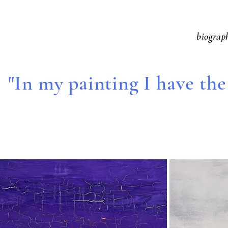
biograp
"In my painting I have the