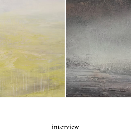
interview