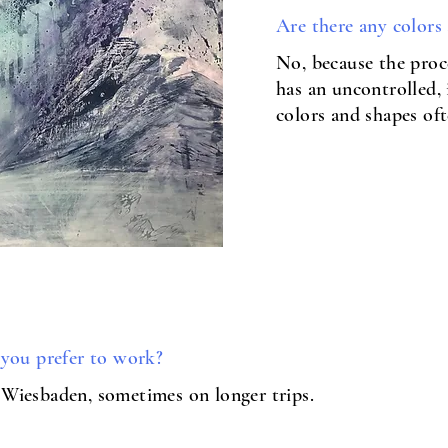
Are there any colors
No, because the proc
has an uncontrolled,
colors and shapes of
e you prefer to work?
 Wiesbaden, sometimes on longer trips.