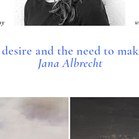
hy
w
 desire and the need to make
Jana Albrecht