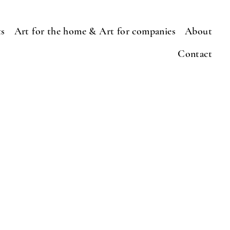
ts
Art for the home & Art for companies
About
Contact