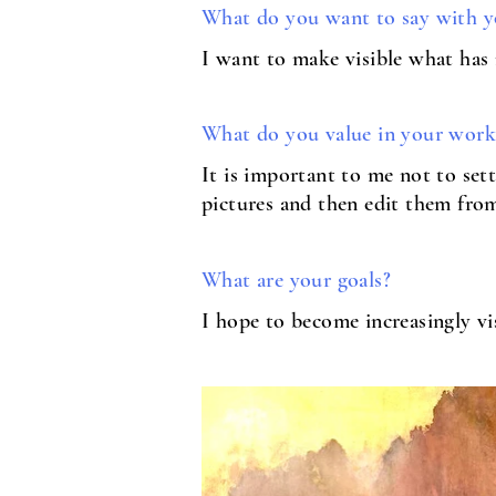
What do you want to say with y
I want to make visible what has
What do you value in your work
It is important to me not to sett
pictures and then edit them from
What are your goals?
I hope to become increasingly vi