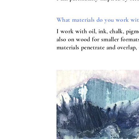
What materials do you work wi
I work with oil, ink, chalk, pig
also on wood for smaller formats.
materials penetrate and overlap, 