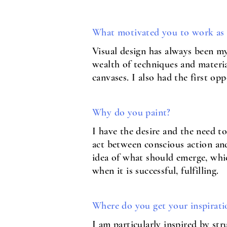
What motivated you to work as a
Visual design has always been m
wealth of techniques and materia
canvases. I also had the first 
Why do you paint?
I have the desire and the need t
act between conscious action and 
idea of what should emerge, whic
when it is successful, fulfilling.
Where do you get your inspirati
I am particularly inspired by st