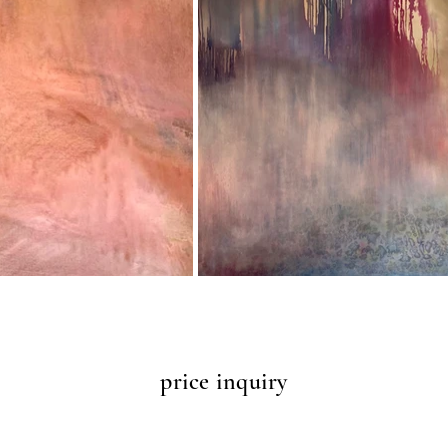
price inquiry