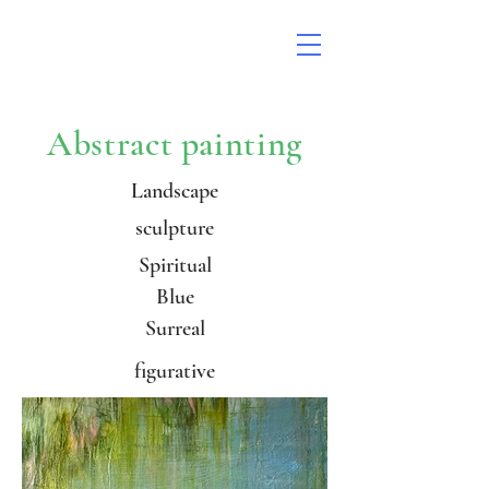
Abstract painting
Landscape
sculpture
Spiritual
Blue
Surreal
figurative