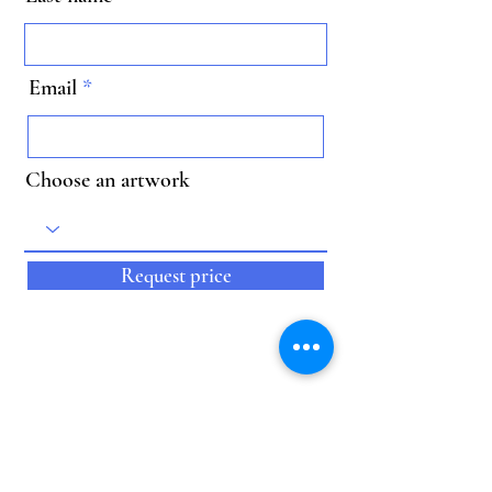
Email
Choose an artwork
Request price
Kunstwerk ID