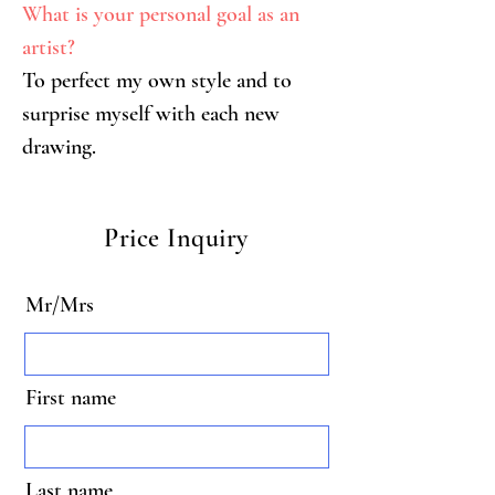
What is your personal goal as an 
artist?
To perfect my own style and to 
surprise myself with each new 
drawing.
Price Inquiry
Mr/Mrs
First name
Last name