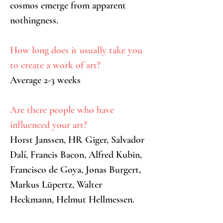
cosmos emerge from apparent 
nothingness.
How long does it usually take you 
to create a work of art?
Average 2-3 weeks
Are there people who have 
influenced your art?
Horst Janssen, HR Giger, Salvador 
Dalí, Francis Bacon, Alfred Kubin, 
Francisco de Goya, Jonas Burgert, 
Markus Lüpertz, Walter 
Heckmann, Helmut Hellmessen.