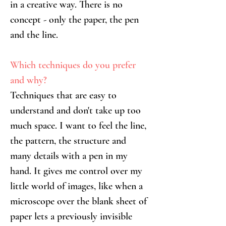
in a creative way. There is no 
concept - only the paper, the pen 
and the line.
Which techniques do you prefer 
and why?
Techniques that are easy to 
understand and don't take up too 
much space. I want to feel the line, 
the pattern, the structure and 
many details with a pen in my 
hand. It gives me control over my 
little world of images, like when a 
microscope over the blank sheet of 
paper lets a previously invisible 