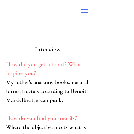
Interview
How did you get into art? What 
inspires you?
My father's anatomy books, natural 
forms, fractals according to Benoît 
Mandelbrot, steampunk.
How do you find your motifs?
Where the objective meets what is 