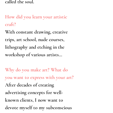
called the soul.
How did you learn your artistic 
craft?
With constant drawing, creative 
trips, art school, nude courses, 
lithography and etching in the 
workshop of various artists…
Why do you make art? What do 
you want to express with your art?
After decades of creating 
advertising concepts for well-
known clients, I now want to 
devote myself to my subconscious 