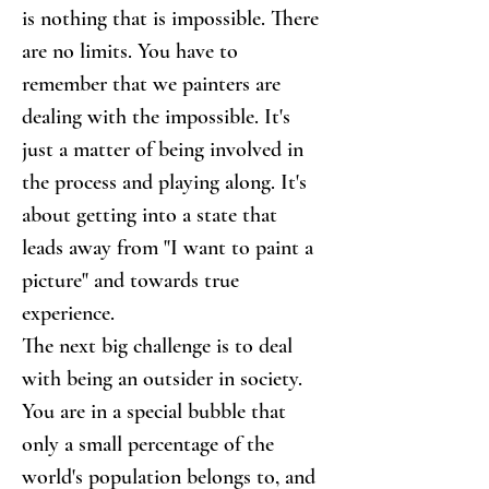
is nothing that is impossible. There 
are no limits. You have to 
remember that we painters are 
dealing with the impossible. It's 
just a matter of being involved in 
the process and playing along. It's 
about getting into a state that 
leads away from "I want to paint a 
picture" and towards true 
experience.
The next big challenge is to deal 
with being an outsider in society. 
You are in a special bubble that 
only a small percentage of the 
world's population belongs to, and 