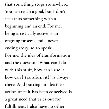
that something stops somewhere. 
You can reach a goal, but I don't 
see art as something with a 
beginning and an end. For me, 
being artistically active is an 
ongoing process and a never-
ending story, so to speak...
For me, the idea of transformation 
and the question "What can I do 
with this stuff, how can I use it, 
how can I transform it?" is always 
there. And putting an idea into 
action once it has been conceived is 
a great need that cries out for 
fulfillment. I also have no other 