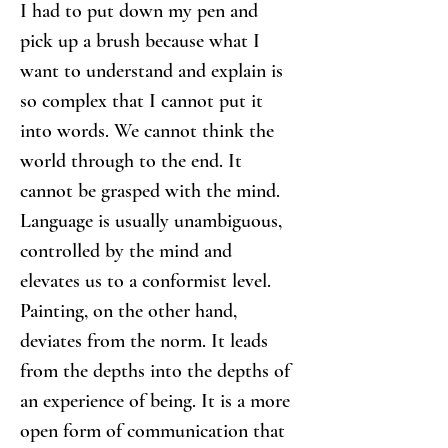
I had to put down my pen and 
pick up a brush because what I 
want to understand and explain is 
so complex that I cannot put it 
into words. We cannot think the 
world through to the end. It 
cannot be grasped with the mind. 
Language is usually unambiguous, 
controlled by the mind and 
elevates us to a conformist level. 
Painting, on the other hand, 
deviates from the norm. It leads 
from the depths into the depths of 
an experience of being. It is a more 
open form of communication that 