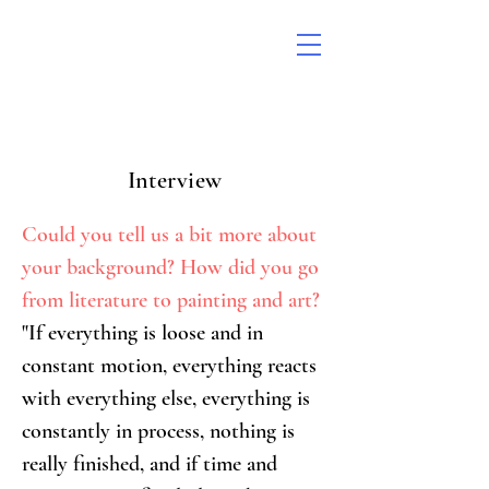
Interview
Could you tell us a bit more about 
your background? How did you go 
from literature to painting and art?
"If everything is loose and in 
constant motion, everything reacts 
with everything else, everything is 
constantly in process, nothing is 
really finished, and if time and 