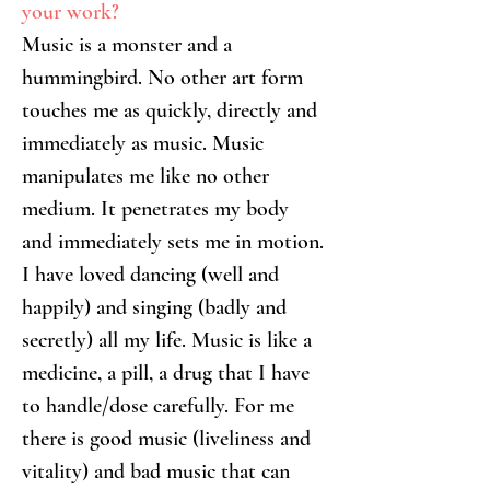
your work?
Music is a monster and a 
hummingbird. No other art form 
touches me as quickly, directly and 
immediately as music. Music 
manipulates me like no other 
medium. It penetrates my body 
and immediately sets me in motion.
I have loved dancing (well and 
happily) and singing (badly and 
secretly) all my life. Music is like a 
medicine, a pill, a drug that I have 
to handle/dose carefully. For me 
there is good music (liveliness and 
vitality) and bad music that can 