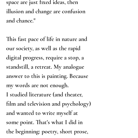
space are just fixed ideas, then 
illusion and change are confusion 
and chance."
This fast pace of life in nature and 
our society, as well as the rapid 
digital progress, require a stop, a 
standstill, a retreat. My analogue 
answer to this is painting. Because 
my words are not enough.
I studied literature (and theater, 
film and television and psychology) 
and wanted to write myself at 
some point. That's what I did in 
the beginning: poetry, short prose, 