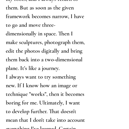
them. But as soon as the given 
framework becomes narrow, I have 
to go and move three-
dimensionally in space. Then I 
make sculptures, photograph them, 
edit the photos digitally and bring 
them back into a two-dimensional 
plane. It's like a journey.
I always want to try something 
new. If I know how an image or 
technique "works", then it becomes 
boring for me. Ultimately, I want 
to develop further. That doesn't 
mean that I don't take into account 
everything I've learned. Certain 