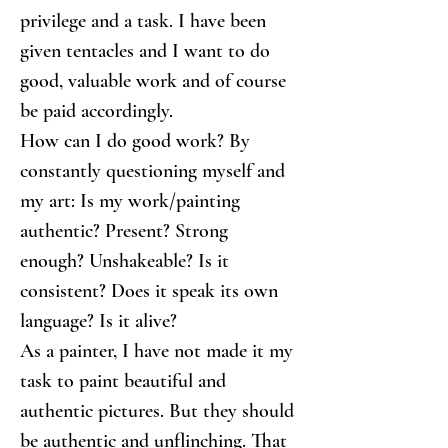
privilege and a task. I have been 
given tentacles and I want to do 
good, valuable work and of course 
be paid accordingly.
How can I do good work? By 
constantly questioning myself and 
my art: Is my work/painting 
authentic? Present? Strong 
enough? Unshakeable? Is it 
consistent? Does it speak its own 
language? Is it alive?
As a painter, I have not made it my 
task to paint beautiful and 
authentic pictures. But they should 
be authentic and unflinching. That 