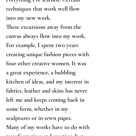
techniques that work well flow 
into my new work.
These excursions away from the 
canvas always flow into my work. 
For example, I spent two years 
creating unique fashion pieces with 
four other creative women. It was 
a great experience, a bubbling 
kitchen of ideas, and my interest in 
fabrics, leather and skins has never 
left me and keeps coming back in 
some form, whether in my 
sculptures or in sewn paper.
Many of my works have to do with 