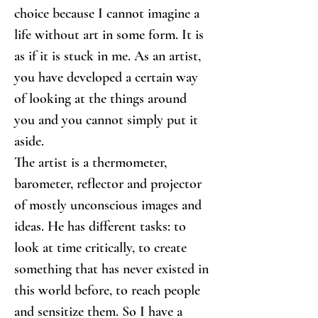
choice because I cannot imagine a 
life without art in some form. It is 
as if it is stuck in me. As an artist, 
you have developed a certain way 
of looking at the things around 
you and you cannot simply put it 
aside.
The artist is a thermometer, 
barometer, reflector and projector 
of mostly unconscious images and 
ideas. He has different tasks: to 
look at time critically, to create 
something that has never existed in 
this world before, to reach people 
and sensitize them. So I have a 