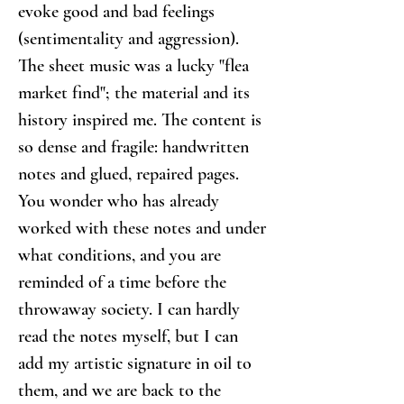
evoke good and bad feelings 
(sentimentality and aggression).
The sheet music was a lucky "flea 
market find"; the material and its 
history inspired me. The content is 
so dense and fragile: handwritten 
notes and glued, repaired pages. 
You wonder who has already 
worked with these notes and under 
what conditions, and you are 
reminded of a time before the 
throwaway society. I can hardly 
read the notes myself, but I can 
add my artistic signature in oil to 
them, and we are back to the 