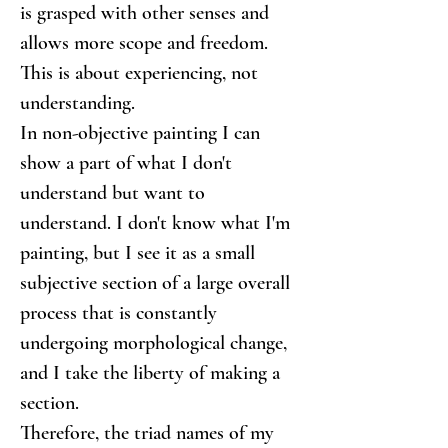
is grasped with other senses and 
allows more scope and freedom. 
This is about experiencing, not 
understanding.
In non-objective painting I can 
show a part of what I don't 
understand but want to 
understand. I don't know what I'm 
painting, but I see it as a small 
subjective section of a large overall 
process that is constantly 
undergoing morphological change, 
and I take the liberty of making a 
section.
Therefore, the triad names of my 