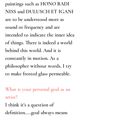
paintings such as HONO BADI 
NISS and DULUSCH ET IGANI 
are to be understood more as 
sound or frequency and are 
intended to indicate the inner idea 
of things. There is indeed a world 
behind this world. And it is 
constantly in motion. As a 
philosopher without words, I try 
to make frosted glass permeable.
What is your personal goal as an 
artist?
I think it's a question of 
definition.....goal always means 