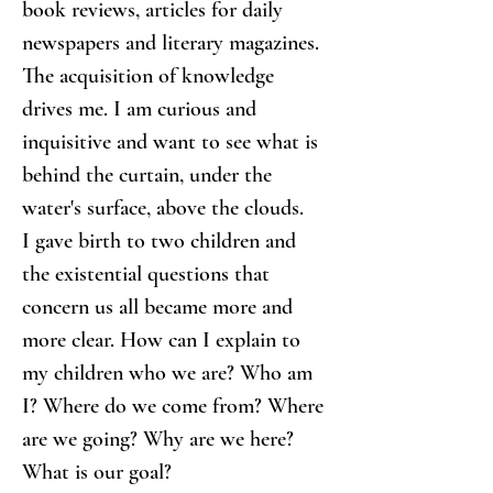
book reviews, articles for daily 
newspapers and literary magazines. 
The acquisition of knowledge 
drives me. I am curious and 
inquisitive and want to see what is 
behind the curtain, under the 
water's surface, above the clouds.
I gave birth to two children and 
the existential questions that 
concern us all became more and 
more clear. How can I explain to 
my children who we are? Who am 
I? Where do we come from? Where 
are we going? Why are we here? 
What is our goal?