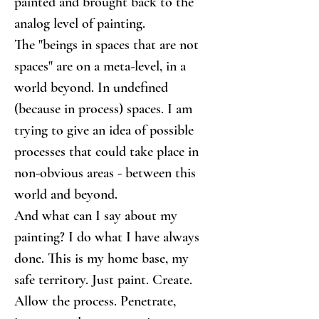
painted and brought back to the 
analog level of painting.
The "beings in spaces that are not 
spaces" are on a meta-level, in a 
world beyond. In undefined 
(because in process) spaces. I am 
trying to give an idea of possible 
processes that could take place in 
non-obvious areas - between this 
world and beyond.
And what can I say about my 
painting? I do what I have always 
done. This is my home base, my 
safe territory. Just paint. Create. 
Allow the process. Penetrate, 