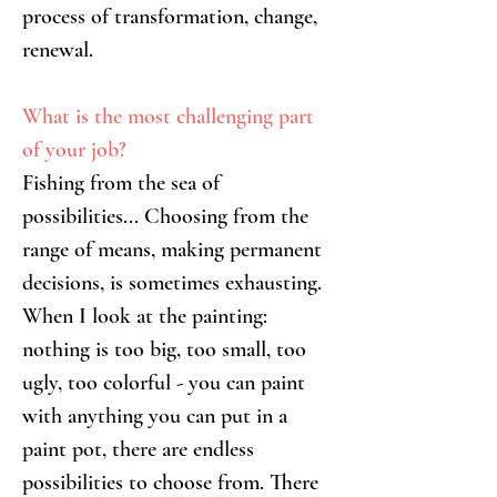
process of transformation, change, 
renewal.
What is the most challenging part 
of your job?
Fishing from the sea of 
possibilities... Choosing from the 
range of means, making permanent 
decisions, is sometimes exhausting. 
When I look at the painting: 
nothing is too big, too small, too 
ugly, too colorful - you can paint 
with anything you can put in a 
paint pot, there are endless 
possibilities to choose from. There 