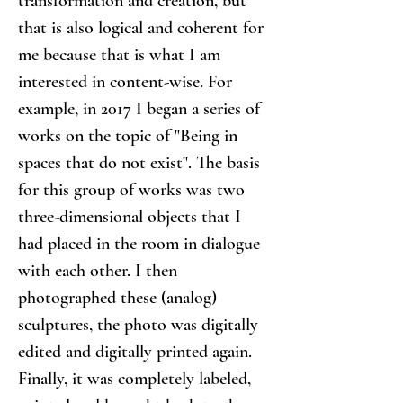
transformation and creation, but 
that is also logical and coherent for 
me because that is what I am 
interested in content-wise. For 
example, in 2017 I began a series of 
works on the topic of "Being in 
spaces that do not exist". The basis 
for this group of works was two 
three-dimensional objects that I 
had placed in the room in dialogue 
with each other. I then 
photographed these (analog) 
sculptures, the photo was digitally 
edited and digitally printed again. 
Finally, it was completely labeled, 