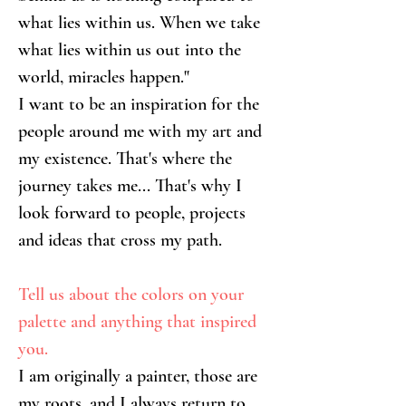
what lies within us. When we take 
what lies within us out into the 
world, miracles happen."
I want to be an inspiration for the 
people around me with my art and 
my existence. That's where the 
journey takes me... That's why I 
look forward to people, projects 
and ideas that cross my path.
Tell us about the colors on your 
palette and anything that inspired 
you.
I am originally a painter, those are 
my roots, and I always return to 