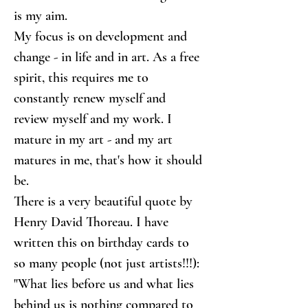
is my aim.
My focus is on development and 
change - in life and in art. As a free 
spirit, this requires me to 
constantly renew myself and 
review myself and my work. I 
mature in my art - and my art 
matures in me, that's how it should 
be.
There is a very beautiful quote by 
Henry David Thoreau. I have 
written this on birthday cards to 
so many people (not just artists!!!): 
"What lies before us and what lies 
behind us is nothing compared to 