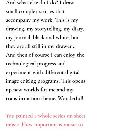
And what else do I do? I draw 
small complex stories that 
accompany my work. This is my 
drawing, my storytelling, my diary, 
my journal, black and white, but 
they are all still in my drawer...
And then of course I can enjoy the 
technological progress and 
experiment with different digital 
image editing programs. This opens 
up new worlds for me and my 
transformation theme. Wonderful!
You painted a whole series on sheet 
music. How important is music to 