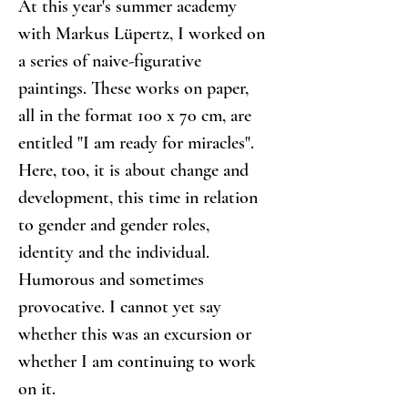
At this year's summer academy 
with Markus Lüpertz, I worked on 
a series of naive-figurative 
paintings. These works on paper, 
all in the format 100 x 70 cm, are 
entitled "I am ready for miracles". 
Here, too, it is about change and 
development, this time in relation 
to gender and gender roles, 
identity and the individual. 
Humorous and sometimes 
provocative. I cannot yet say 
whether this was an excursion or 
whether I am continuing to work 
on it.