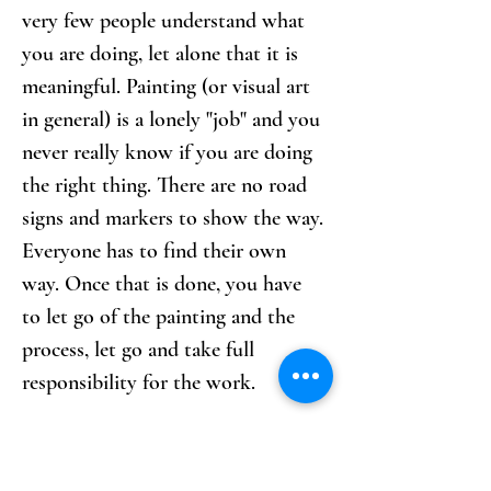
very few people understand what 
you are doing, let alone that it is 
meaningful. Painting (or visual art 
in general) is a lonely "job" and you 
never really know if you are doing 
the right thing. There are no road 
signs and markers to show the way. 
Everyone has to find their own 
way. Once that is done, you have 
to let go of the painting and the 
process, let go and take full 
responsibility for the work.
What inspires you?
By walking through the world 