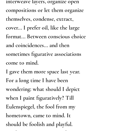
interweave layers, organize open 
compositions or let them organize 
themselves, condense, extract, 
cover... I prefer oil, like the large 
format... Between conscious choice 
and coincidences... and then 
sometimes figurative associations 
come to mind.
I gave them more space last year. 
For a long time I have been 
wondering: what should I depict 
when I paint figuratively? Till 
Eulenspiegel, the fool from my 
hometown, came to mind. It 
should be foolish and playful.