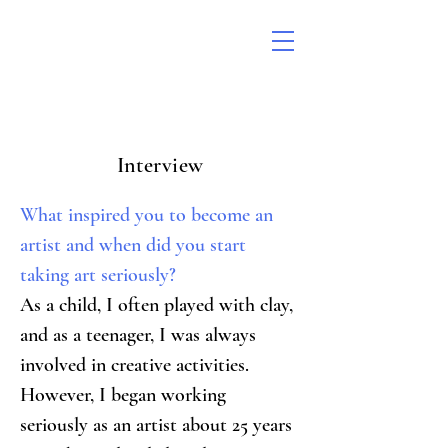
Interview
What inspired you to become an 
artist and when did you start 
taking art seriously?
As a child, I often played with clay, 
and as a teenager, I was always 
involved in creative activities. 
However, I began working 
seriously as an artist about 25 years 