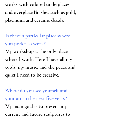
works with colored underglazes 
and overglaze finishes such as gold, 
platinum, and ceramic decals.
Is there a particular place where 
you prefer to work?
My workshop is the only place 
where I work. Here I have all my 
tools, my music, and the peace and 
quiet I need to be creative.
Where do you see yourself and 
your art in the next five years?
My main goal is to present my 
current and future sculptures to 