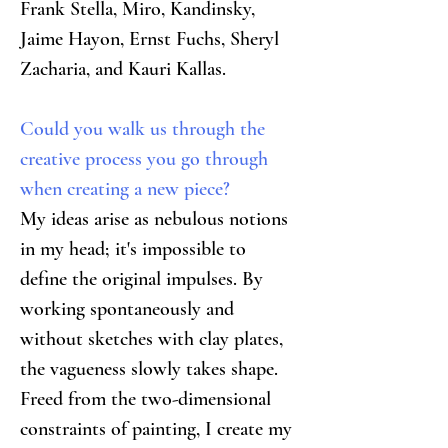
Frank Stella, Miro, Kandinsky, 
Jaime Hayon, Ernst Fuchs, Sheryl 
Zacharia, and Kauri Kallas.
Could you walk us through the 
creative process you go through 
when creating a new piece?
My ideas arise as nebulous notions 
in my head; it's impossible to 
define the original impulses. By 
working spontaneously and 
without sketches with clay plates, 
the vagueness slowly takes shape. 
Freed from the two-dimensional 
constraints of painting, I create my 