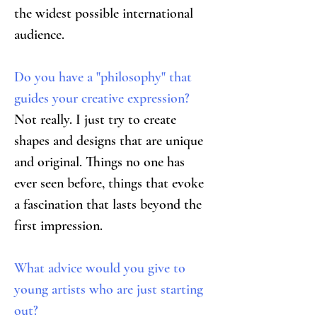
the widest possible international 
audience.
Do you have a "philosophy" that 
guides your creative expression?
Not really. I just try to create 
shapes and designs that are unique 
and original. Things no one has 
ever seen before, things that evoke 
a fascination that lasts beyond the 
first impression.
What advice would you give to 
young artists who are just starting 
out?