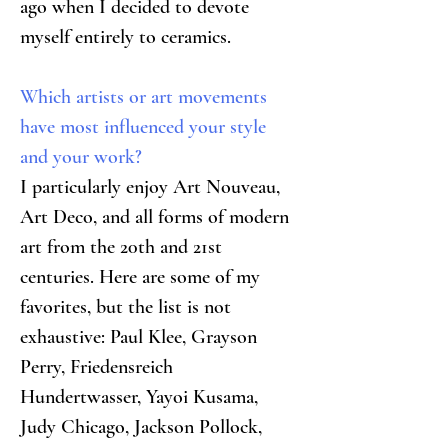
ago when I decided to devote 
myself entirely to ceramics.
Which artists or art movements 
have most influenced your style 
and your work?
I particularly enjoy Art Nouveau, 
Art Deco, and all forms of modern 
art from the 20th and 21st 
centuries. Here are some of my 
favorites, but the list is not 
exhaustive: Paul Klee, Grayson 
Perry, Friedensreich 
Hundertwasser, Yayoi Kusama, 
Judy Chicago, Jackson Pollock, 