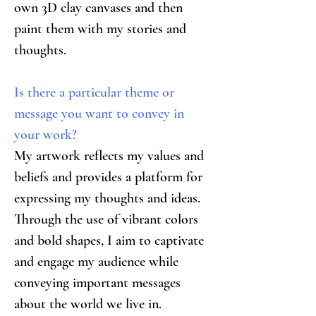
own 3D clay canvases and then 
paint them with my stories and 
thoughts.
Is there a particular theme or 
message you want to convey in 
your work?
My artwork reflects my values and 
beliefs and provides a platform for 
expressing my thoughts and ideas. 
Through the use of vibrant colors 
and bold shapes, I aim to captivate 
and engage my audience while 
conveying important messages 
about the world we live in. 