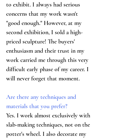
to exhibit. I always had serious 
concerns that my work wasn't 
"good enough." However, at my 
second exhibition, I sold a high-
priced sculpture! The buyers' 
enthusiasm and their trust in my 
work carried me through this very 
difficult early phase of my career. I 
will never forget that moment.
Are there any techniques and 
materials that you prefer?
Yes. I work almost exclusively with 
slab-making techniques, not on the 
potter's wheel. I also decorate my 