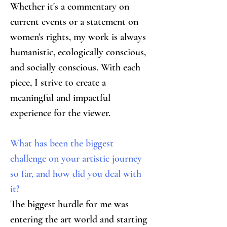
Whether it's a commentary on 
current events or a statement on 
women's rights, my work is always 
humanistic, ecologically conscious, 
and socially conscious. With each 
piece, I strive to create a 
meaningful and impactful 
experience for the viewer.
What has been the biggest 
challenge on your artistic journey 
so far, and how did you deal with 
it?
The biggest hurdle for me was 
entering the art world and starting 