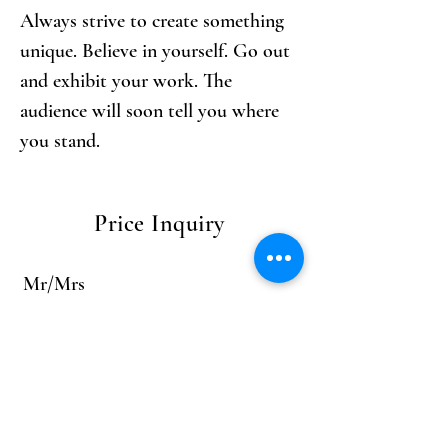
Always strive to create something 
unique. Believe in yourself. Go out 
and exhibit your work. The 
audience will soon tell you where 
you stand.
Price Inquiry
Mr/Mrs
First name