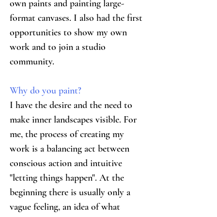
own paints and painting large-
format canvases. I also had the first 
opportunities to show my own 
work and to join a studio 
community.
Why do you paint?
I have the desire and the need to 
make inner landscapes visible. For 
me, the process of creating my 
work is a balancing act between 
conscious action and intuitive 
"letting things happen". At the 
beginning there is usually only a 
vague feeling, an idea of what 