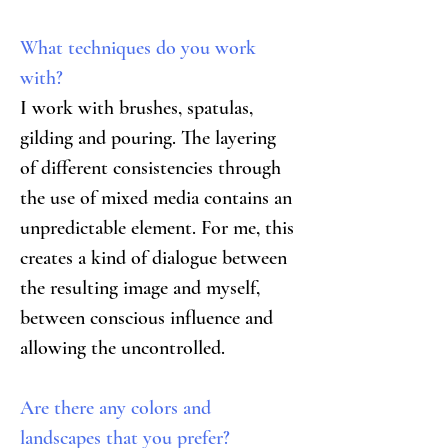
What techniques do you work 
with?
I work with brushes, spatulas, 
gilding and pouring. The layering 
of different consistencies through 
the use of mixed media contains an 
unpredictable element. For me, this 
creates a kind of dialogue between 
the resulting image and myself, 
between conscious influence and 
allowing the uncontrolled.
Are there any colors and 
landscapes that you prefer?