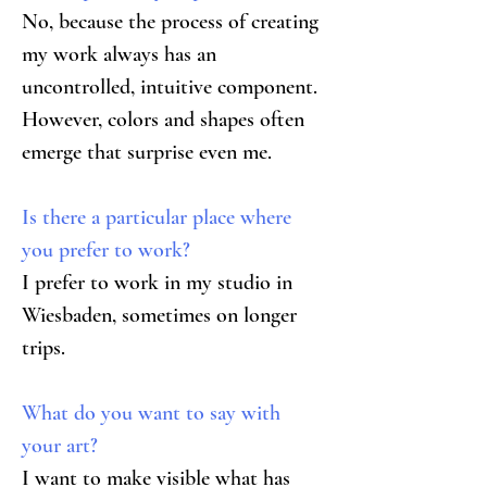
No, because the process of creating 
my work always has an 
uncontrolled, intuitive component. 
However, colors and shapes often 
emerge that surprise even me.
Is there a particular place where 
you prefer to work?
I prefer to work in my studio in 
Wiesbaden, sometimes on longer 
trips.
What do you want to say with 
your art?
I want to make visible what has 