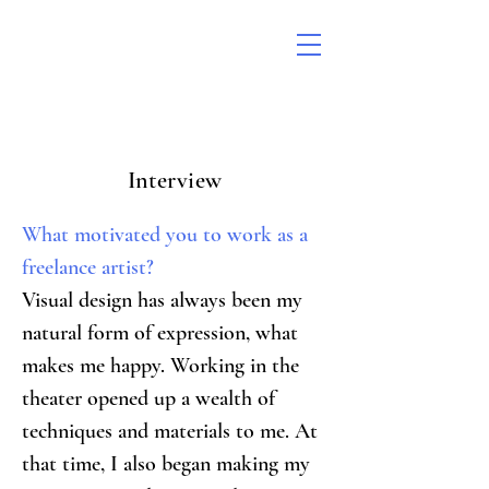
Interview
What motivated you to work as a 
freelance artist?
Visual design has always been my 
natural form of expression, what 
makes me happy. Working in the 
theater opened up a wealth of 
techniques and materials to me. At 
that time, I also began making my 