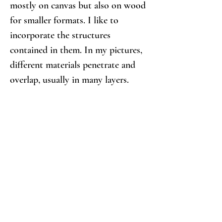
mostly on canvas but also on wood 
for smaller formats. I like to 
incorporate the structures 
contained in them. In my pictures, 
different materials penetrate and 
overlap, usually in many layers.