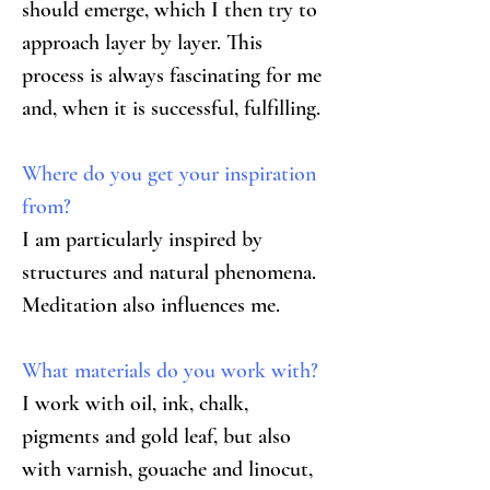
should emerge, which I then try to 
approach layer by layer. This 
process is always fascinating for me 
and, when it is successful, fulfilling.
Where do you get your inspiration 
from?
I am particularly inspired by 
structures and natural phenomena. 
Meditation also influences me.
What materials do you work with?
I work with oil, ink, chalk, 
pigments and gold leaf, but also 
with varnish, gouache and linocut, 