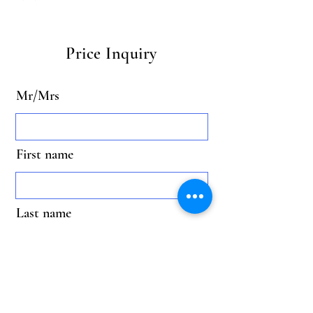
Price Inquiry
Mr/Mrs
First name
Last name
Email