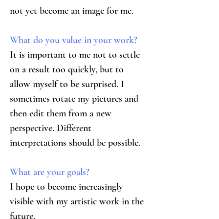
not yet become an image for me.
What do you value in your work?
It is important to me not to settle 
on a result too quickly, but to 
allow myself to be surprised. I 
sometimes rotate my pictures and 
then edit them from a new 
perspective. Different 
interpretations should be possible.
What are your goals?
I hope to become increasingly 
visible with my artistic work in the 
future.