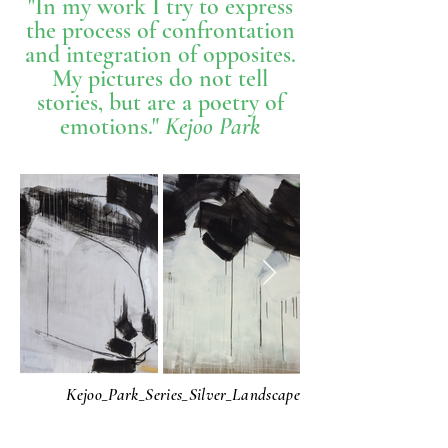
"In my work I try to express
the process of confrontation
and integration of opposites.
My pictures do not tell
stories, but are a poetry of
emotions."
Kejoo Park
Kejoo_Park_Series_Silver_Landscape