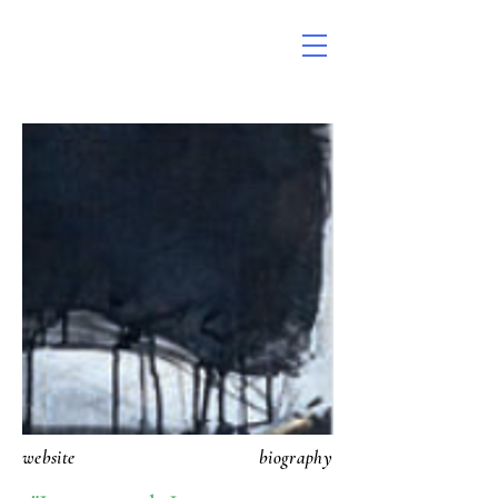
website
biography