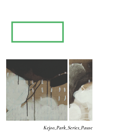
Kejoo_Park_Series_Pause