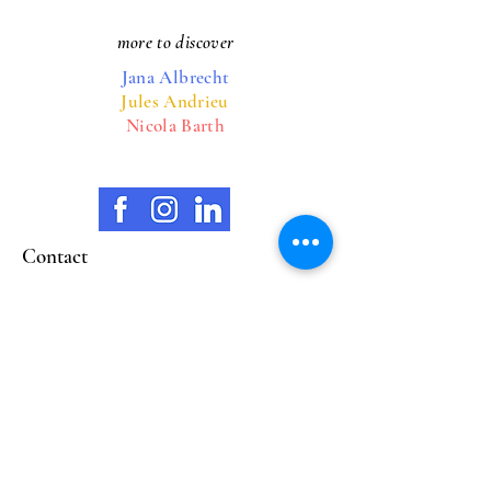
more to discover
Jana Albrecht
Jules Andrieu
Nicola Barth
Contact
opening hours
Wilhelmstrasse 38
65183 Wiesbaden
marionschellenberg@mariart.org
Mobile
0160 93842393
Closed Mon & Thurs
Tue. 11:00 - 18:00
Wed. 11:00 - 18:00