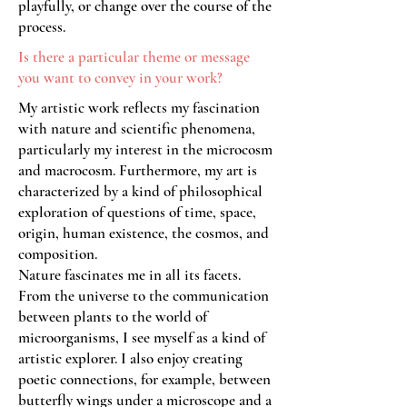
playfully, or change over the course of the
process.
Is there a particular theme or message
you want to convey in your work?
My artistic work reflects my fascination
with nature and scientific phenomena,
particularly my interest in the microcosm
and macrocosm. Furthermore, my art is
characterized by a kind of philosophical
exploration of questions of time, space,
origin, human existence, the cosmos, and
composition.
Nature fascinates me in all its facets.
From the universe to the communication
between plants to the world of
microorganisms, I see myself as a kind of
artistic explorer. I also enjoy creating
poetic connections, for example, between
butterfly wings under a microscope and a