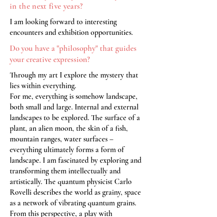
in the next five years?
I am looking forward to interesting
encounters and exhibition opportunities.
Do you have a "philosophy" that guides
your creative expression?
Through my art I explore the mystery that
lies within everything.
For me, everything is somehow landscape,
both small and large. Internal and external
landscapes to be explored. The surface of a
plant, an alien moon, the skin of a fish,
mountain ranges, water surfaces –
everything ultimately forms a form of
landscape. I am fascinated by exploring and
transforming them intellectually and
artistically. The quantum physicist Carlo
Rovelli describes the world as grainy, space
as a network of vibrating quantum grains.
From this perspective, a play with