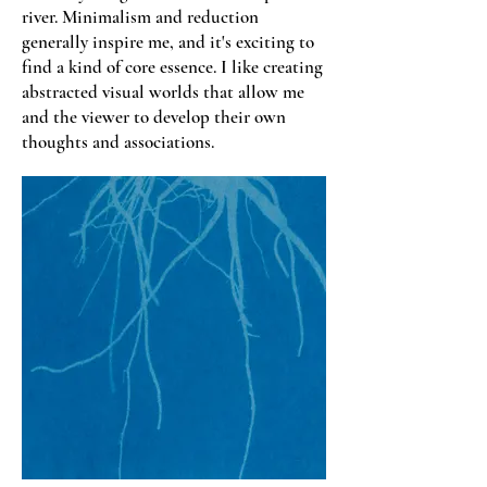
river. Minimalism and reduction
generally inspire me, and it's exciting to
find a kind of core essence. I like creating
abstracted visual worlds that allow me
and the viewer to develop their own
thoughts and associations.