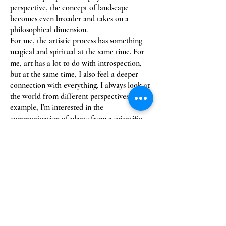
perspective, the concept of landscape
becomes even broader and takes on a
philosophical dimension.
For me, the artistic process has something
magical and spiritual at the same time. For
me, art has a lot to do with introspection,
but at the same time, I also feel a deeper
connection with everything. I always look at
the world from different perspectives. For
example, I'm interested in the
communication of plants from a scientific
perspective, but I'm also fascinated by the
spiritual aspects of nature. A while ago, I
read the book "Thus Spoke the Plant" by
biologist Monica Gagliano and found it very
inspiring.
She, too, observes the plant world from
different perspectives and opens up new
horizons. I also like Japanese haikus, short
poems about nature that often embody a