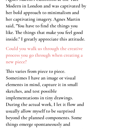
Modern in London and was captivated by
her bold approach to minimalism and
her captivating imagery. Agnes Martin
said, "You have to find the things you
like. The things that make you feel good
inside." I greatly appreciate this attitude.
Could you walk us through the creative
process you go through when creating a
new piece?
This varies from piece to piece.
Sometimes I have an image or visual
elements in mind, capture it in small
sketches, and test possible
implementations in tiny drawings.
During the actual work, I let it flow and
usually allow myself to be surprised
beyond the planned components. Some
things emerge spontaneously and