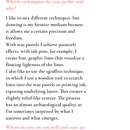
Which techniques do you prefer and
why?
I like to mix different techniques, but
drawing is my favorite medium because
it allows me a certain precision and
freedom.
With wax pastels I achieve painterly
effects, with ink pens, for example, I
create fine, graphic lines that visualize a
floating lightness of the lines.
I also like to use the sgraffito technique,
in which I use a wooden tool to scratch
lines into the wax pastels or printing ink,
exposing underlying layers. This creates a
slightly relief-like texture. The process
has an almost archaeological quality, as
I'm sometimes surprised by what I
uncover and what emerges.
Where do you see yourself and your art