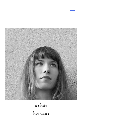
website
biography