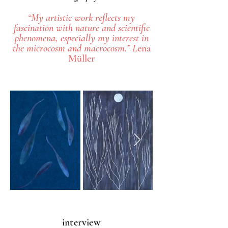
“My artistic work reflects my
fascination with nature and scientific
phenomena, especially my interest in
the microcosm and macrocosm.” L
ena
Müller
interview