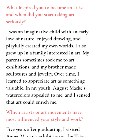
What inspired you to become an artist
and when did you
start taking art
seriously?
I was an imaginative child with an early
love of nature, enjoyed drawing, and
playfully created my own worlds. I also
grew up in a family interested in art. My
parents sometimes took me to art
exhibitions, and my brother made
sculptures and jewelry. Over time, I
learned to appreciate art as something
valuable. In my youth, August Macke's
watercolors appealed to me, and I sensed
that art could enrich me.
Which artists or art movements have
most influenced your style and work?
Five years after graduating, I visited
Agnes Martin's exhibition at the Tate