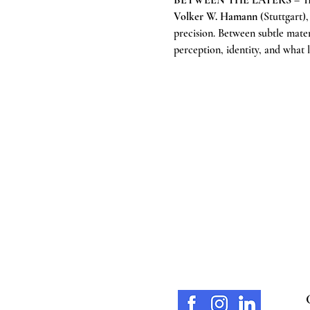
BETWEEN THE LAYERS
 – T
Volker W. Hamann
 (Stuttgart)
precision. Between subtle mater
perception, identity, and what l