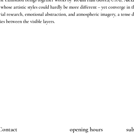
he exhibition brings together works by 
YoAhn Han
 (Korea/USA), 
Alex
, whose artistic styles could hardly be more different – yet converge in 
ial research, emotional abstraction, and atmospheric imagery, a tense d
ies between the visible layers.
Contact
opening hours
sub