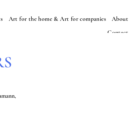
ts
Art for the home & Art for companies
About
Contact
RS
amann,