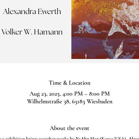
Time & Location
Aug 23, 2025, 4:00 PM – 8:00 PM
Wilhelmstraße 38, 65183 Wiesbaden
About the event