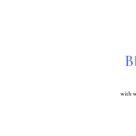
B
with 