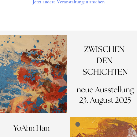
Jetzt andere Veranstaltungen ansehen