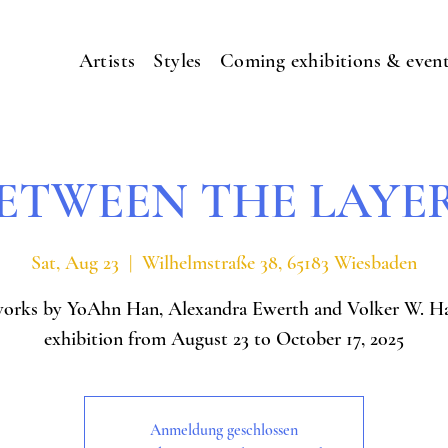
Artists
Styles
Coming exhibitions & even
ETWEEN THE LAYE
Sat, Aug 23
  |  
Wilhelmstraße 38, 65183 Wiesbaden
works by YoAhn Han, Alexandra Ewerth and Volker W. H
exhibition from August 23 to October 17, 2025
Anmeldung geschlossen