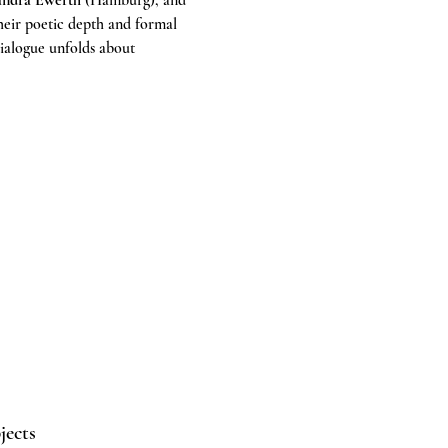
andra Ewerth
 (Hamburg), and 
their poetic depth and formal 
ialogue unfolds about 
jects