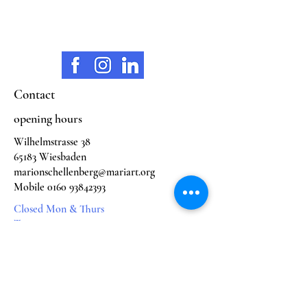
Contact
opening hours
Wilhelmstrasse 38
65183 Wiesbaden
marionschellenberg@mariart.org
Mobile
0160 93842393
Closed Mon & Thurs
Tue. 11:00 - 18:00
Wed. 11:00 - 18:00
Fri. 11:00 - 16:00
Sat. 11:00 - 16:00
subjects