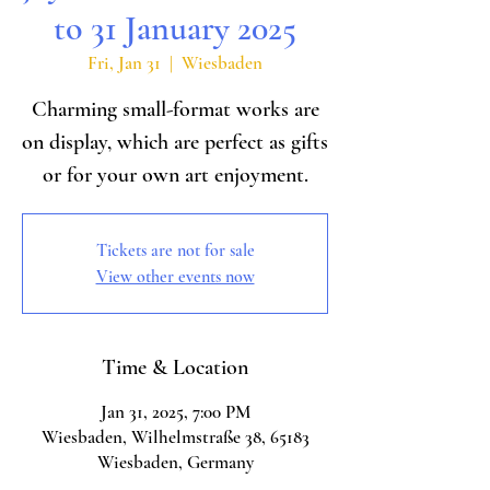
to 31 January 2025
Fri, Jan 31
  |  
Wiesbaden
Charming small-format works are
on display, which are perfect as gifts
or for your own art enjoyment.
Tickets are not for sale
View other events now
Time & Location
Jan 31, 2025, 7:00 PM
Wiesbaden, Wilhelmstraße 38, 65183
Wiesbaden, Germany