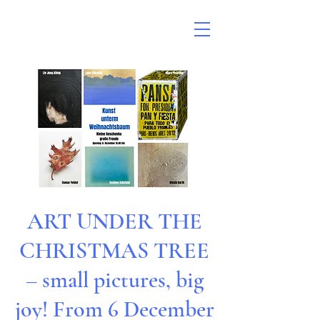
ART UNDER THE
CHRISTMAS TREE
– small pictures, big
joy! From 6 December