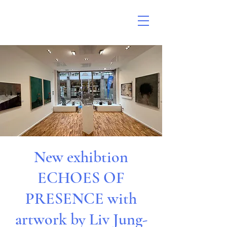
New exhibtion
ECHOES OF
PRESENCE with
artwork by Liv Jung-