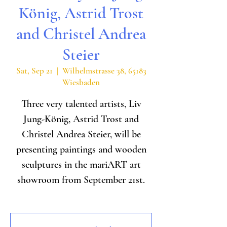
König, Astrid Trost
and Christel Andrea
Steier
Sat, Sep 21
  |  
Wilhelmstrasse 38, 65183
Wiesbaden
Three very talented artists, Liv
Jung-König, Astrid Trost and
Christel Andrea Steier, will be
presenting paintings and wooden
sculptures in the mariART art
showroom from September 21st.