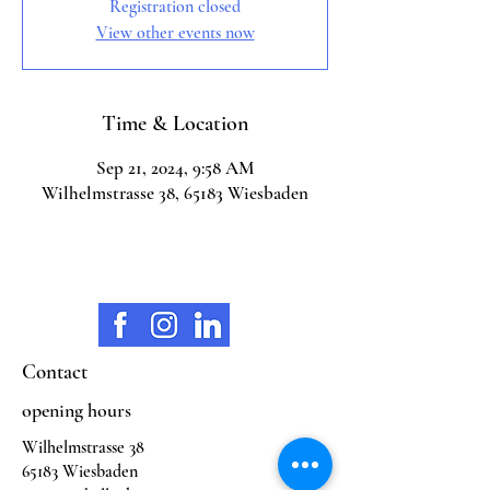
Registration closed
View other events now
Time & Location
Sep 21, 2024, 9:58 AM
Wilhelmstrasse 38, 65183 Wiesbaden
Contact
opening hours
Wilhelmstrasse 38
65183 Wiesbaden