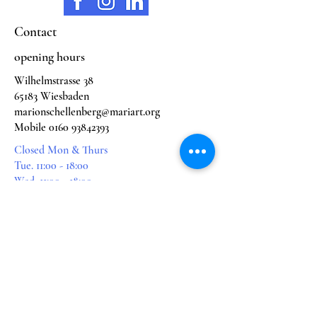
Contact
opening hours
Wilhelmstrasse 38
65183 Wiesbaden
marionschellenberg@mariart.org
Mobile
0160 93842393
Closed Mon & Thurs
Tue. 11:00 - 18:00
Wed. 11:00 - 18:00
Fri. 11:00 - 16:00
Sat. 11:00 - 16:00
subjects