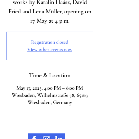
works by Katalin Haász, David
Fried and Lena Müller, opening on
17 May at 4 p.m.
Registration closed
View other events now
Time & Location
May 17, 2025, 4:00 PM – 8:00 PM
Wiesbaden, Wilhelmstraße 38, 65183
Wiesbaden, Germany