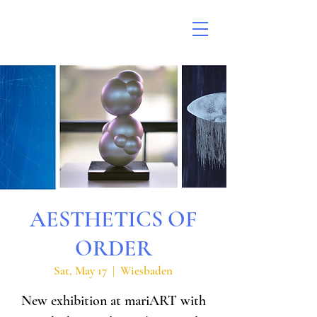
AESTHETICS OF
ORDER
Sat, May 17
  |  
Wiesbaden
New exhibition at mariART with