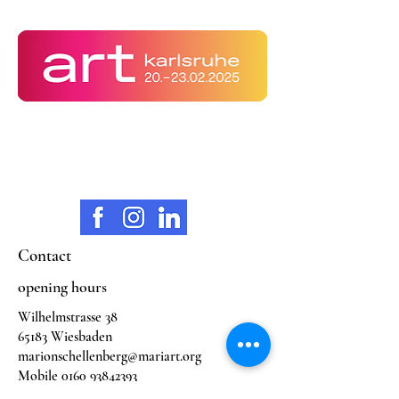
Contact
opening hours
Wilhelmstrasse 38
65183 Wiesbaden
marionschellenberg@mariart.org
Mobile
0160 93842393