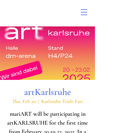
artKarlsruhe
Thu, Feb 20
  |  
Karlsruhe Trade Fair
mariART will be participating in
artKARLSRUHE for the first time
from February 20 to 23, 2025. In a