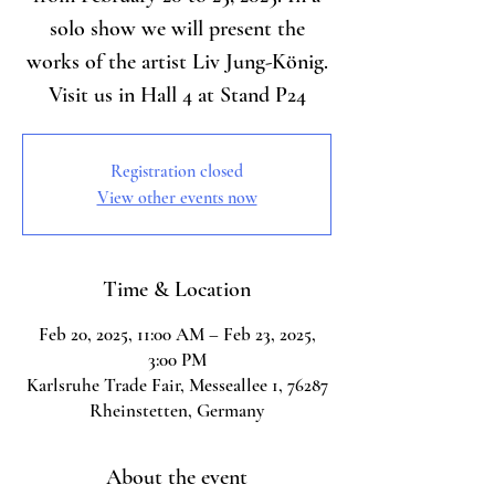
solo show we will present the
works of the artist Liv Jung-König.
Visit us in Hall 4 at Stand P24
Registration closed
View other events now
Time & Location
Feb 20, 2025, 11:00 AM – Feb 23, 2025,
3:00 PM
Karlsruhe Trade Fair, Messeallee 1, 76287
Rheinstetten, Germany
About the event