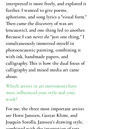
interpreted it more freely, and explored it
further. I wanted to give poems,
aphorisms, and song lyrics a "visual form."
Then came the discovery of wax art
(encaustic), and one thing led to another.
Because I can never do "just one thing," I
simultaneously immersed myself in
photoencaustic painting, combining it
with ink, handmade papers, and
calligraphy. This is how the dual focus of
calligraphy and mixed media art came
about.
Which artists or art movements have
most
influenced your style and your
work?
For me, the three most important artists
are Horst Janssen, Gustav Klimt, and
Joaquín Sorolla. Janssen's drawing style,
combined with the integration of text