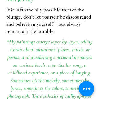
If it is financially possible to take the
plunge, don't let yourself be discouraged
and believe in yourself – but always
remain a little humble.
"My paintings emerge layer by layer, telling
stories about situations, places, music, or
poems, and awakening emotional memories
on various levels: a particular song, a
childhood experience, or a place of longing.
Sometimes it's the melody, sometimes the
lyrics, sometimes the colors, sometimes a
photograph. The aesthetics of calligraphy or
printed letters play just as important a role
as a photograph, whether an antique
collection or one I've taken myself and
digitally manipulated, or even the ink
painting itself."