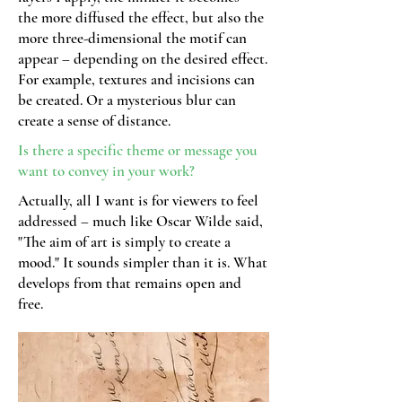
the more diffused the effect, but also the
more three-dimensional the motif can
appear – depending on the desired effect.
For example, textures and incisions can
be created. Or a mysterious blur can
create a sense of distance.
Is there a specific theme or message you
want to convey in your work?
Actually, all I want is for viewers to feel
addressed – much like Oscar Wilde said,
"The aim of art is simply to create a
mood." It sounds simpler than it is. What
develops from that remains open and
free.