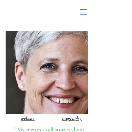
website
biography
" My pictures tell stories about