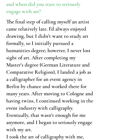
and when did you start
to seriously
engage with art?
The final step of calling myself an artist
came relatively late. I'd always enjoyed
drawing, but I didn't want to study art
formally, so I initially pursued a
humanities degree; however, I never lost
sight of art. After completing my
Master's degree (German Literature and
Comparative Religion), I landed a job as
a calligrapher for an event agency in
Berlin by chance and worked there for
many years. After moving to Cologne and
having twins, I continued working in the
event industry with calligraphy.
Eventually, that wasn't enough for me
anymore, and I began to seriously engage
with my art.
I took the art of calligraphy with me,