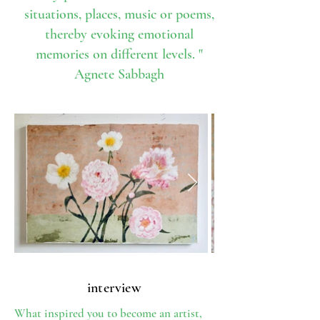
situations, places, music or poems,
thereby evoking emotional
memories on different levels. "
Agnete Sabbagh
interview
What inspired you to become an artist,