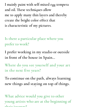
I mainly paint with self-mixed egg tempera
and oil. These techniques allow
me to apply many thin layers and thereby
create the bright color effect that
is characteristic of my pictures.
Is there a particular place where you
prefer to work?
I prefer working in my studio or outside
in front of the house in Spain…
Where do you see yourself and your art
in the next five years?
To continue on the path, always learning
new things and staying on top of things.
What advice would you give to other
young artists who are at the beginning of
their journey?