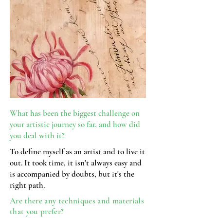
What has been the biggest challenge on
your artistic journey so far, and how did
you
deal with it?
To define myself as an artist and to live it
out. It took time, it isn't always easy and
is accompanied by doubts, but it's the
right path.
Are there any techniques and materials
that you prefer?