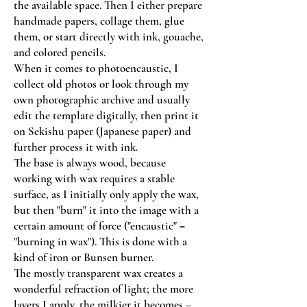
the available space. Then I either prepare
handmade papers, collage them, glue
them, or start directly with ink, gouache,
and colored pencils.
When it comes to photoencaustic, I
collect old photos or look through my
own photographic archive and usually
edit the template digitally, then print it
on Sekishu paper (Japanese paper) and
further process it with ink.
The base is always wood, because
working with wax requires a stable
surface, as I initially only apply the wax,
but then "burn" it into the image with a
certain amount of force ("encaustic" =
"burning in wax"). This is done with a
kind of iron or Bunsen burner.
The mostly transparent wax creates a
wonderful refraction of light; the more
layers I apply, the milkier it becomes –