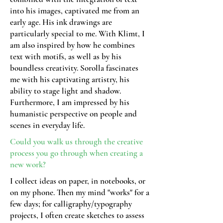
into his images, captivated me from an
early age. His ink drawings are
particularly special to me. With Klimt, I
am also inspired by how he combines
text with motifs, as well as by his
boundless creativity. Sorolla fascinates
me with his captivating artistry, his
ability to stage light and shadow.
Furthermore, I am impressed by his
humanistic perspective on people and
scenes in everyday life.
Could you walk us through the creative
process you go through when creating a
new work?
I collect ideas on paper, in notebooks, or
on my phone. Then my mind "works" for a
few days; for calligraphy/typography
projects, I often create sketches to assess