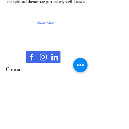
and spiritual themes are particularly well-known.
.
Show More
Contact
opening hours
Wilhelmstrasse 38
65183 Wiesbaden
marionschellenberg@mariart.org
Mobile
0160 93842393
Closed Mon & Thurs
Tue. 11:00 - 18:00