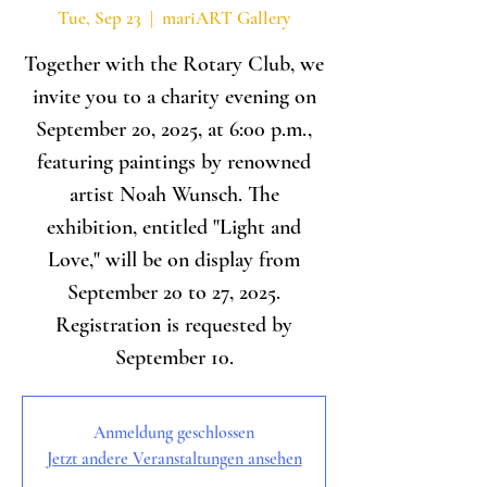
Tue, Sep 23
  |  
mariART Gallery
Together with the Rotary Club, we
invite you to a charity evening on
September 20, 2025, at 6:00 p.m.,
featuring paintings by renowned
artist Noah Wunsch. The
exhibition, entitled "Light and
Love," will be on display from
September 20 to 27, 2025.
Registration is requested by
September 10.
Anmeldung geschlossen
Jetzt andere Veranstaltungen ansehen