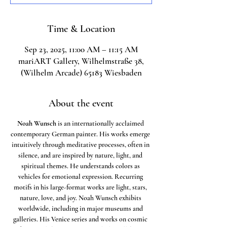
Time & Location
Sep 23, 2025, 11:00 AM – 11:15 AM
mariART Gallery, Wilhelmstraße 38,
(Wilhelm Arcade) 65183 Wiesbaden
About the event
Noah Wunsch
 is an internationally acclaimed 
contemporary German painter. His works emerge 
intuitively through meditative processes, often in 
silence, and are inspired by nature, light, and 
spiritual themes. He understands colors as 
vehicles for emotional expression. Recurring 
motifs in his large-format works are light, stars, 
nature, love, and joy. Noah Wunsch exhibits 
worldwide, including in major museums and 
galleries. His Venice series and works on cosmic 