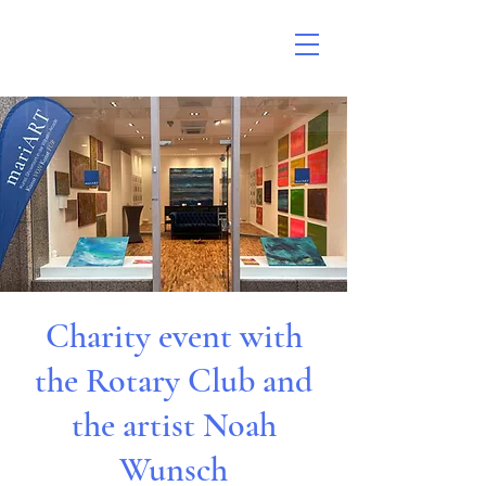
Charity event with
the Rotary Club and
the artist Noah
Wunsch